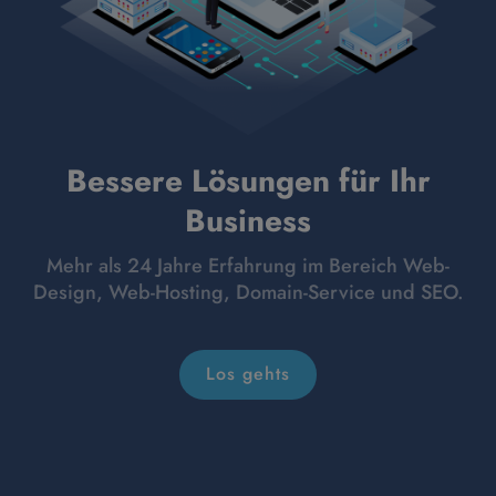
Bessere Lösungen für Ihr
Business
Mehr als 24 Jahre Erfahrung im Bereich Web-
Design, Web-Hosting, Domain-Service und SEO.
Los gehts