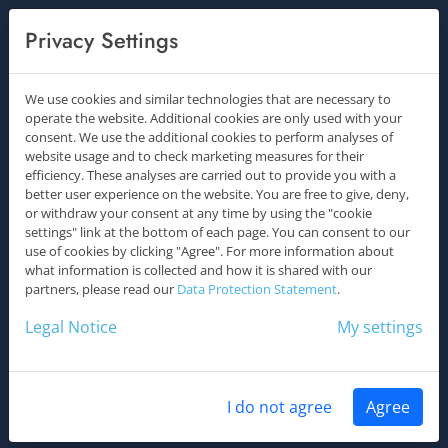
Los gehts
Privacy Settings
We use cookies and similar technologies that are necessary to
operate the website. Additional cookies are only used with your
consent. We use the additional cookies to perform analyses of
website usage and to check marketing measures for their
efficiency. These analyses are carried out to provide you with a
better user experience on the website. You are free to give, deny,
or withdraw your consent at any time by using the "cookie
settings" link at the bottom of each page. You can consent to our
use of cookies by clicking "Agree". For more information about
what information is collected and how it is shared with our
partners, please read our
Data Protection Statement
.
Legal Notice
My settings
I do not agree
Agree